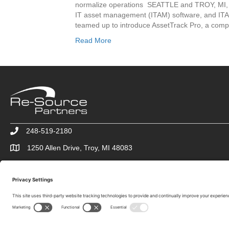
normalize operations SEATTLE and TROY, MI, 
IT asset management (ITAM) software, and IT
teamed up to introduce AssetTrack Pro, a comp
Read More
248-519-2180
1250 Allen Drive, Troy, MI 48083
info@re-sourcepartners.com