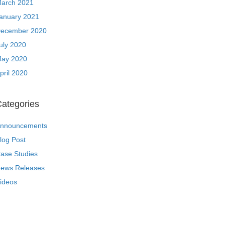
arch 2021
anuary 2021
ecember 2020
uly 2020
ay 2020
pril 2020
ategories
nnouncements
log Post
ase Studies
ews Releases
ideos