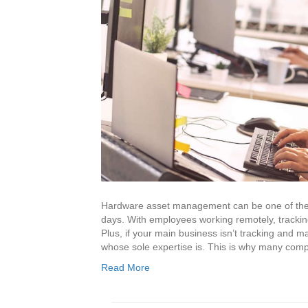
Hardware asset management can be one of the 
days. With employees working remotely, track
Plus, if your main business isn’t tracking and
whose sole expertise is. This is why many co
Read More