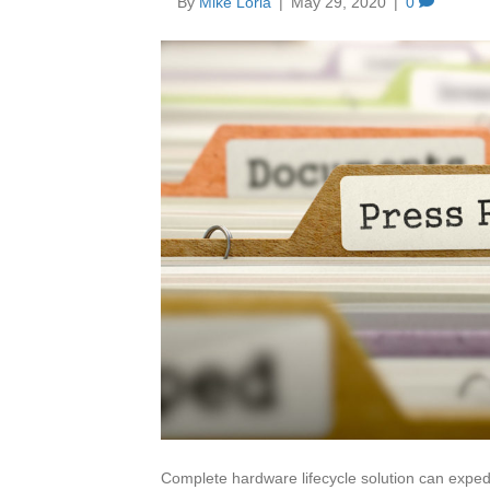
By
Mike Loria
|
May 29, 2020
|
0
Complete hardware lifecycle solution can expedi