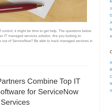
M
J
D
J
M
control, it might be time to get help. The questions below
to an IT managed services solution. Are you looking to:
A
re out of ServiceNow? Be able to track managed services in
C
A
B
C
artners Combine Top IT
N
ftware for ServiceNow
V
Services