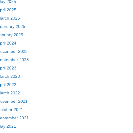
ay 2025
pril 2025
arch 2025
ebruary 2025
anuary 2025
pril 2024
ecember 2023
eptember 2023
pril 2023
arch 2023
pril 2022
arch 2022
ovember 2021
ctober 2021
eptember 2021
ay 2021