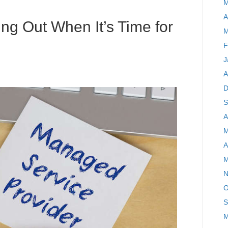
M
A
ing Out When It’s Time for
M
F
J
A
D
S
A
M
A
M
N
O
S
M