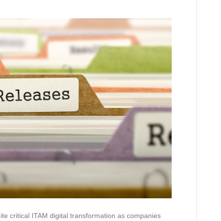
te critical ITAM digital transformation as companies