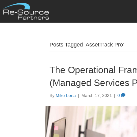
Posts Tagged ‘AssetTrack Pro’
The Operational Fra
(Managed Services P
By
Mike Loria
|
March 17, 2021
|
0