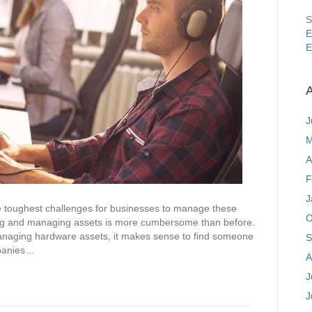
S
E
E
A
J
M
A
F
J
toughest challenges for businesses to manage these
O
ing and managing assets is more cumbersome than before.
 managing hardware assets, it makes sense to find someone
S
mpanies…
A
J
J