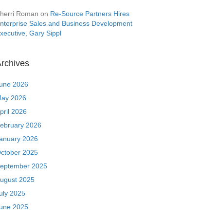
herri Roman
on
Re-Source Partners Hires
nterprise Sales and Business Development
xecutive, Gary Sippl
rchives
une 2026
ay 2026
pril 2026
ebruary 2026
anuary 2026
ctober 2025
eptember 2025
ugust 2025
uly 2025
une 2025