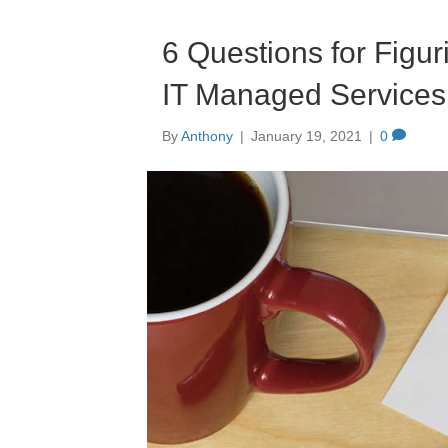
6 Questions for Figur
IT Managed Services
By
Anthony
|
January 19, 2021
|
0