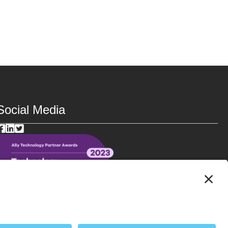
Social Media