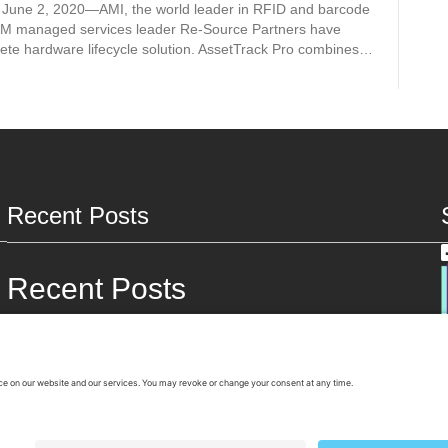
June 2, 2020—AMI, the world leader in RFID and barcode
AM managed services leader Re-Source Partners have
ete hardware lifecycle solution. AssetTrack Pro combines…
Recent Posts
Recent Posts
Rising Apple Costs Are Changing the Value of Used Devices
The Real Case for a Smarter IT Refresh Cycle
The Second Wave of IT Refresh Is Here and It’s a Strategic
Opportunity