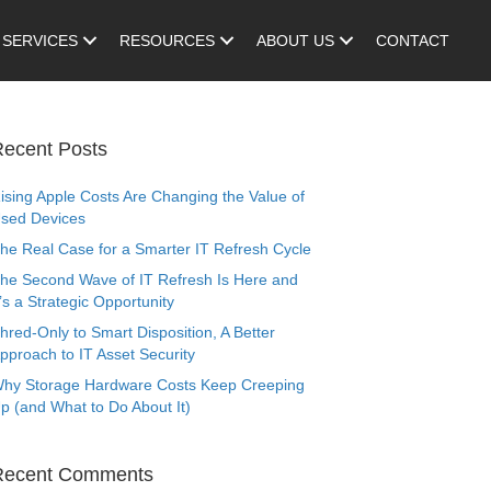
SERVICES
RESOURCES
ABOUT US
CONTACT
ecent Posts
ising Apple Costs Are Changing the Value of
sed Devices
he Real Case for a Smarter IT Refresh Cycle
he Second Wave of IT Refresh Is Here and
t’s a Strategic Opportunity
hred-Only to Smart Disposition, A Better
pproach to IT Asset Security
hy Storage Hardware Costs Keep Creeping
p (and What to Do About It)
Recent Comments