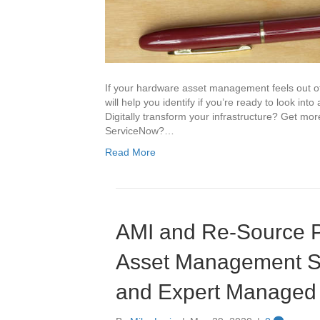
If your hardware asset management feels out of 
will help you identify if you’re ready to look in
Digitally transform your infrastructure? Get mo
ServiceNow?…
Read More
AMI and Re-Source P
Asset Management So
and Expert Managed 