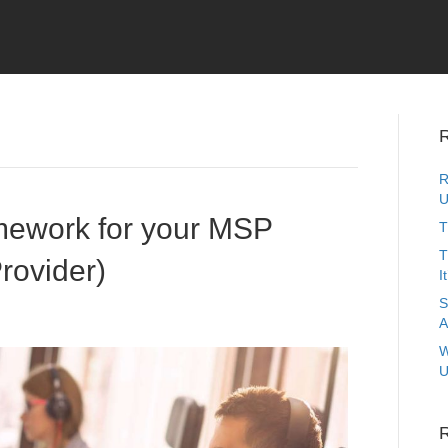
R
R
U
mework for your MSP
T
T
rovider)
I
S
A
W
U