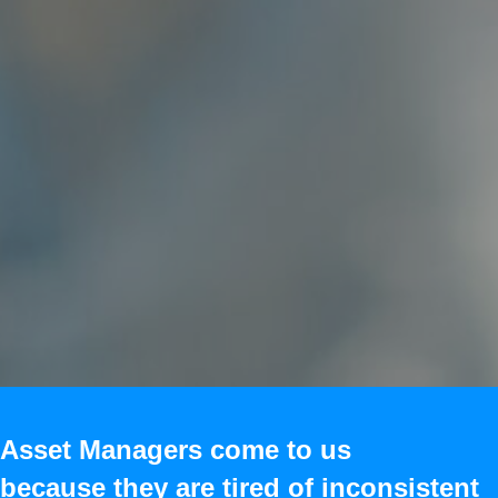
Asset Managers come to us
because they are tired of inconsistent