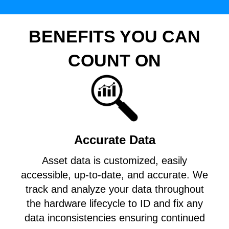
BENEFITS YOU CAN
COUNT ON
Accurate Data
Asset data is customized, easily
accessible, up-to-date, and accurate. We
track and analyze your data throughout
the hardware lifecycle to ID and fix any
data inconsistencies ensuring continued