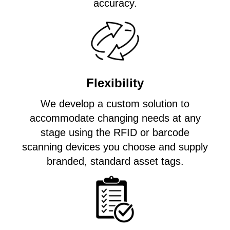
accuracy.
Flexibility
We develop a custom solution to
accommodate changing needs at any
stage using the RFID or barcode
scanning devices you choose and supply
branded, standard asset tags.