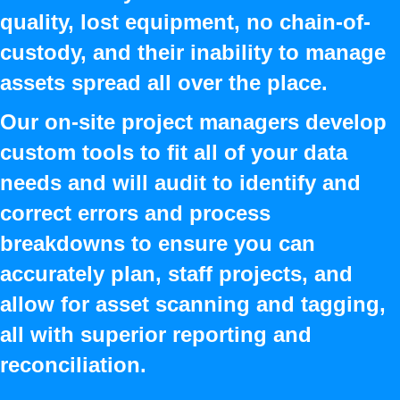
quality, lost equipment, no chain-of-
custody, and their inability to manage
assets spread all over the place.
Our on-site project managers develop
custom tools to fit all of your data
needs and will audit to identify and
correct errors and process
breakdowns to ensure you can
accurately plan, staff projects, and
allow for asset scanning and tagging,
all with superior reporting and
reconciliation.