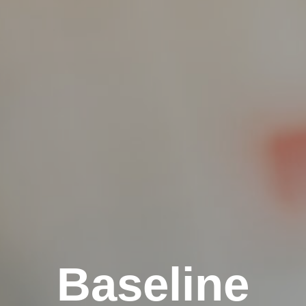
Baseline