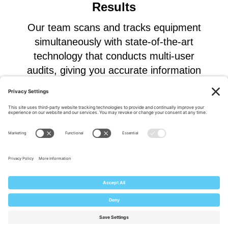
Results
Our team scans and tracks equipment
simultaneously with state-of-the-art
technology that conducts multi-user
audits, giving you accurate information
for better planning and decision making.
Explore Our Solutions
Custom ITAM Lifecycle Solutions
Complete Solution Tailored to your Business