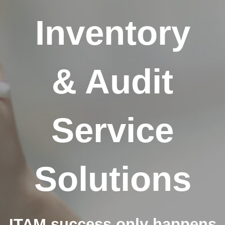
Inventory
& Audit
Service
Solutions
ITAM success only happens