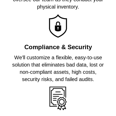
physical inventory.
Compliance & Security
We’ll customize a flexible, easy-to-use
solution that eliminates bad data, lost or
non-compliant assets, high costs,
security risks, and failed audits.