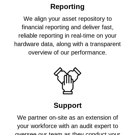
Reporting
We align your asset repository to
financial reporting and deliver fast,
reliable reporting in real-time on your
hardware data, along with a transparent
overview of our performance.
Support
We partner on-site as an extension of
your workforce with an audit expert to
oversee our team as they conduct your