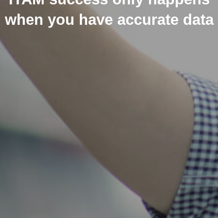
when you have accurate data