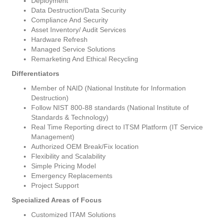
Deployment
Data Destruction/Data Security
Compliance And Security
Asset Inventory/ Audit Services
Hardware Refresh
Managed Service Solutions
Remarketing And Ethical Recycling
Differentiators
Member of NAID (National Institute for Information
Destruction)
Follow NIST 800-88 standards (National Institute of
Standards & Technology)
Real Time Reporting direct to ITSM Platform (IT Service
Management)
Authorized OEM Break/Fix location
Flexibility and Scalability
Simple Pricing Model
Emergency Replacements
Project Support
Specialized Areas of Focus
Customized ITAM Solutions