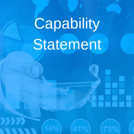
Capability
Statement