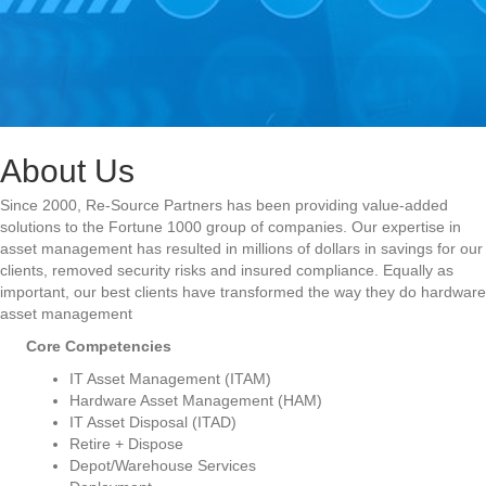
About Us
Since 2000, Re-Source Partners has been providing value-added
solutions to the Fortune 1000 group of companies. Our expertise in
asset management has resulted in millions of dollars in savings for our
clients, removed security risks and insured compliance. Equally as
important, our best clients have transformed the way they do hardware
asset management
Core Competencies
IT Asset Management (ITAM)
Hardware Asset Management (HAM)
IT Asset Disposal (ITAD)
Retire + Dispose
Depot/Warehouse Services