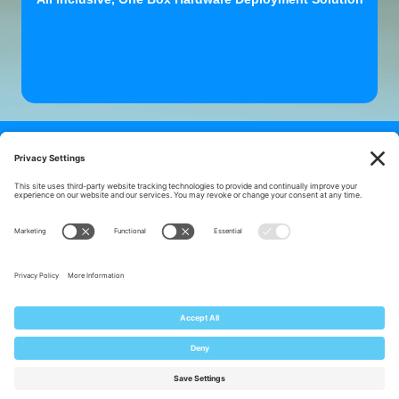
Looking for a better understanding of Hardware
Asset
Management? Download one of our
helpful resources!
5 Steps to Orderly Assets
8 Wastes of ITAM
Capability Statement
Our Lifecycle Services
Mike's ITAM Blog