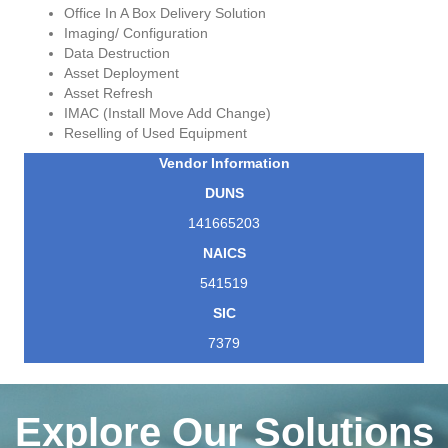
Office In A Box Delivery Solution
Imaging/ Configuration
Data Destruction
Asset Deployment
Asset Refresh
IMAC (Install Move Add Change)
Reselling of Used Equipment
Vendor Information
DUNS
141665203
NAICS
541519
SIC
7379
Explore Our Solutions