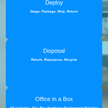
Deploy
Stage, Package, Ship, Return
Disposal
Return, Repurpose, Recycle
Office in a Box
All inclusive, One Box Hardware Deployment Solution