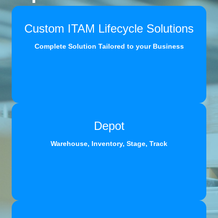
Custom ITAM Lifecycle Solutions
Complete Solution Tailored to your Business
Depot
Warehouse, Inventory, Stage, Track