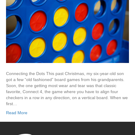
Connecting the Dots This past Christmas, my six-year-old son
got a few “old fashioned” board games from his grandparents.
Soon, the one getting most wear and tear was that classic
favorite, Connect 4, the game where you have to align four
checkers in a row in any direction, on a vertical board. When we
first…
Read More