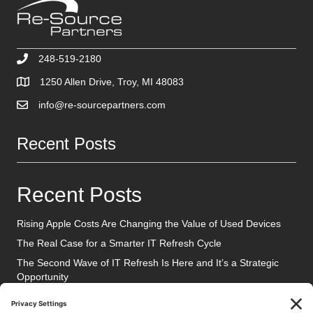
248-519-2180
1250 Allen Drive, Troy, MI 48083
info@re-sourcepartners.com
Recent Posts
Recent Posts
Rising Apple Costs Are Changing the Value of Used Devices
The Real Case for a Smarter IT Refresh Cycle
The Second Wave of IT Refresh Is Here and It’s a Strategic
Opportunity