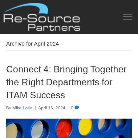
Archive for April 2024
Connect 4: Bringing Together
the Right Departments for
ITAM Success
By
Mike Loria
|
April 16, 2024
|
0