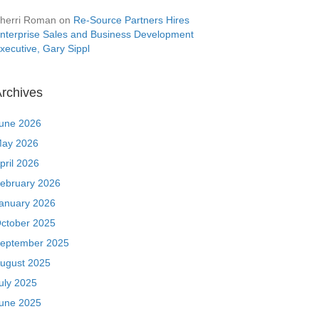
herri Roman
on
Re-Source Partners Hires
nterprise Sales and Business Development
xecutive, Gary Sippl
rchives
une 2026
ay 2026
pril 2026
ebruary 2026
anuary 2026
ctober 2025
eptember 2025
ugust 2025
uly 2025
une 2025