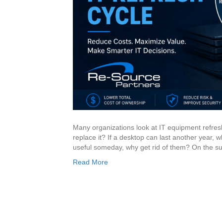
Many organizations look at IT equipment refreshe
replace it? If a desktop can last another year, wh
useful someday, why get rid of them? On the su
Read More