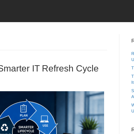
R
R
U
Smarter IT Refresh Cycle
T
T
I
S
A
W
U