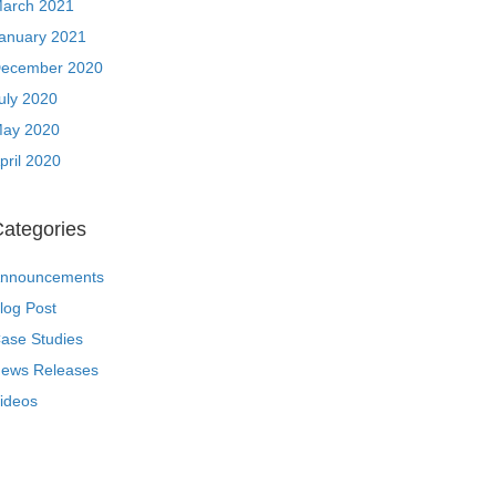
arch 2021
anuary 2021
ecember 2020
uly 2020
ay 2020
pril 2020
ategories
nnouncements
log Post
ase Studies
ews Releases
ideos