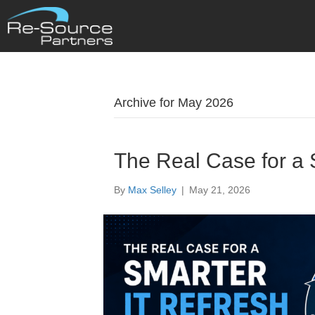
Archive for May 2026
The Real Case for a 
By
Max Selley
|
May 21, 2026