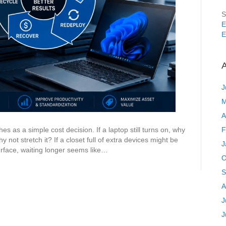
S
E
E
A
J
M
A
F
s as a simple cost decision. If a laptop still turns on, why
y not stretch it? If a closet full of extra devices might be
J
rface, waiting longer seems like…
O
S
A
J
J