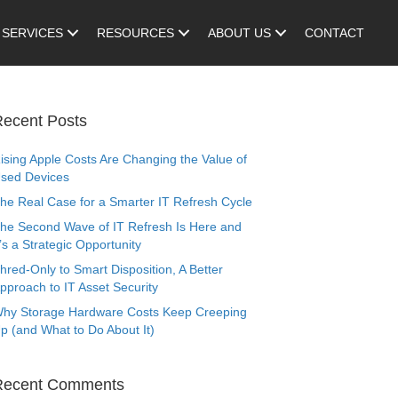
SERVICES
RESOURCES
ABOUT US
CONTACT
ecent Posts
ising Apple Costs Are Changing the Value of
sed Devices
he Real Case for a Smarter IT Refresh Cycle
he Second Wave of IT Refresh Is Here and
t’s a Strategic Opportunity
hred-Only to Smart Disposition, A Better
pproach to IT Asset Security
hy Storage Hardware Costs Keep Creeping
p (and What to Do About It)
Recent Comments