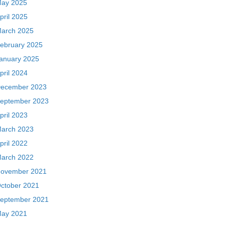
ay 2025
pril 2025
arch 2025
ebruary 2025
anuary 2025
pril 2024
ecember 2023
eptember 2023
pril 2023
arch 2023
pril 2022
arch 2022
ovember 2021
ctober 2021
eptember 2021
ay 2021