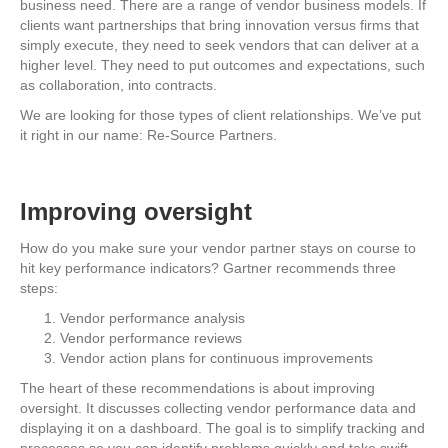
business need. There are a range of vendor business models. If
clients want partnerships that bring innovation versus firms that
simply execute, they need to seek vendors that can deliver at a
higher level. They need to put outcomes and expectations, such
as collaboration, into contracts.
We are looking for those types of client relationships. We’ve put
it right in our name: Re-Source Partners.
Improving oversight
How do you make sure your vendor partner stays on course to
hit key performance indicators? Gartner recommends three
steps:
Vendor performance analysis
Vendor performance reviews
Vendor action plans for continuous improvements
The heart of these recommendations is about improving
oversight. It discusses collecting vendor performance data and
displaying it on a dashboard. The goal is to simplify tracking and