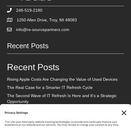
248-519-2180
1250 Allen Drive, Troy, MI 48083
info@re-sourcepartners.com
Recent Posts
Recent Posts
Rising Apple Costs Are Changing the Value of Used Devices
The Real Case for a Smarter IT Refresh Cycle
The Second Wave of IT Refresh Is Here and It’s a Strategic
Opportunity
Social Media