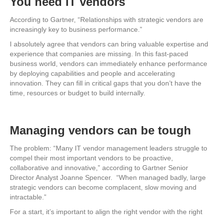
You need IT vendors
According to Gartner, “Relationships with strategic vendors are
increasingly key to business performance.”
I absolutely agree that vendors can bring valuable expertise and
experience that companies are missing. In this fast-paced
business world, vendors can immediately enhance performance
by deploying capabilities and people and accelerating
innovation. They can fill in critical gaps that you don’t have the
time, resources or budget to build internally.
Managing vendors can be tough
The problem: “Many IT vendor management leaders struggle to
compel their most important vendors to be proactive,
collaborative and innovative,” according to Gartner Senior
Director Analyst Joanne Spencer. “When managed badly, large
strategic vendors can become complacent, slow moving and
intractable.”
For a start, it’s important to align the right vendor with the right