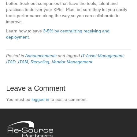
better. Seek out companies that have the tools, talent and
practices to deliver your KPIs. Plus, be sure they let you easily
track performance along the way so you can collaborate to
improve.
Learn how to save
3-5% by centralizing receiving and
deployment
.
Posted in
Announcements
and tagged
IT Asset Management
,
ITAD
,
ITAM
,
Recycling
,
Vendor Management
Leave a Comment
You must be
logged in
to post a comment.