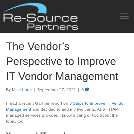
The Vendor’s
Perspective to Improve
IT Vendor Management
By
Mike Loria
|
September 27, 2021
|
0
I read a recent Gartner report on
3 Steps to Improve IT Vendor
Management
and decided to add my two cents. As an ITAM
managed services provider, I know a thing or two about the
topic, too.