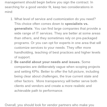
management should begin before you sign the contract. In
searching for a good vendor fit, keep two considerations in
mind:
What level of service and customization do you need?
This choice often comes down to
specialists vs.
generalists
. You can find large companies that provide a
wide range of IT services. They are better at some areas
than others, and they sometimes rely on pre-packaged
programs. Or you can opt for experts in one area that will
customize services to your needs. They offer more
handholding, teaching of best practices and higher levels
of support.
Be candid about your needs and issues.
Some
companies are deliberately vague when scoping projects
and setting KPIs. Better to offer the full picture, including
being clear about challenges, the true current state and
other factors. More transparency will better serve both
clients and vendors and create a more realistic and
achievable path to performance.
Overall, you should look for vendor partners who make you