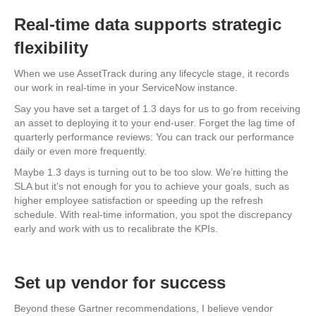
Real-time data supports strategic
flexibility
When we use AssetTrack during any lifecycle stage, it records
our work in real-time in your ServiceNow instance.
Say you have set a target of 1.3 days for us to go from receiving
an asset to deploying it to your end-user. Forget the lag time of
quarterly performance reviews: You can track our performance
daily or even more frequently.
Maybe 1.3 days is turning out to be too slow. We’re hitting the
SLA but it’s not enough for you to achieve your goals, such as
higher employee satisfaction or speeding up the refresh
schedule. With real-time information, you spot the discrepancy
early and work with us to recalibrate the KPIs.
Set up vendor for success
Beyond these Gartner recommendations, I believe vendor