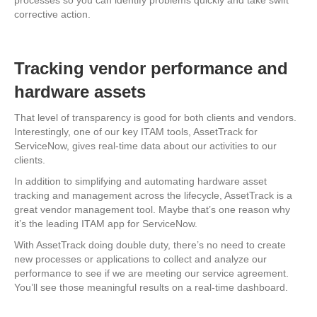
processes so you can identify problems quickly and take swift
corrective action.
Tracking vendor performance and
hardware assets
That level of transparency is good for both clients and vendors.
Interestingly, one of our key ITAM tools, AssetTrack for
ServiceNow, gives real-time data about our activities to our
clients.
In addition to simplifying and automating hardware asset
tracking and management across the lifecycle, AssetTrack is a
great vendor management tool. Maybe that’s one reason why
it’s the leading ITAM app for ServiceNow.
With AssetTrack doing double duty, there’s no need to create
new processes or applications to collect and analyze our
performance to see if we are meeting our service agreement.
You’ll see those meaningful results on a real-time dashboard.