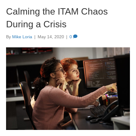
Calming the ITAM Chaos
During a Crisis
By
Mike Loria
|
May 14, 2020
|
0