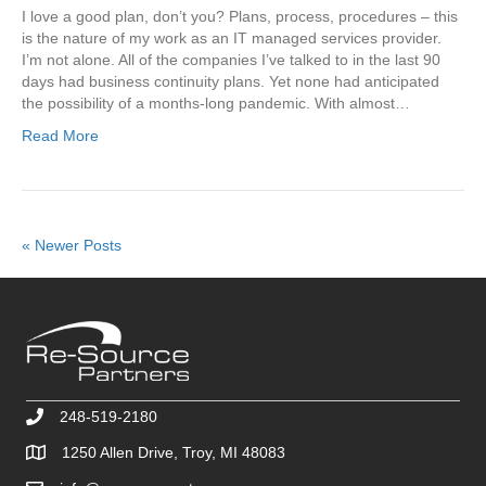
I love a good plan, don’t you? Plans, process, procedures – this
is the nature of my work as an IT managed services provider.
I’m not alone. All of the companies I’ve talked to in the last 90
days had business continuity plans. Yet none had anticipated
the possibility of a months-long pandemic. With almost…
Read More
« Newer Posts
248-519-2180
1250 Allen Drive, Troy, MI 48083