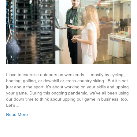
I love to exercise outdoors on weekends — mostly by cycling,
boating, golfing, or downhill or cross-country skiing. But it’s not
just about the sport; it’s about working on your skills and upping
your game. During this ongoing pandemic, we’ve all been using
our down time to think about upping our game in business, too.
Let’s…
Read More