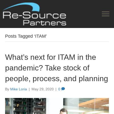
Posts Tagged ‘ITAM’
What’s next for ITAM in the
pandemic? Take stock of
people, process, and planning
By
Mike Loria
|
May 29, 2020
|
0