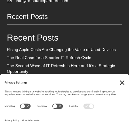
info@re-sourcepartners.com
Recent Posts
Recent Posts
Rising Apple Costs Are Changing the Value of Used Devices
The Real Case for a Smarter IT Refresh Cycle
The Second Wave of IT Refresh Is Here and It’s a Strategic
Opportunity
Social Media