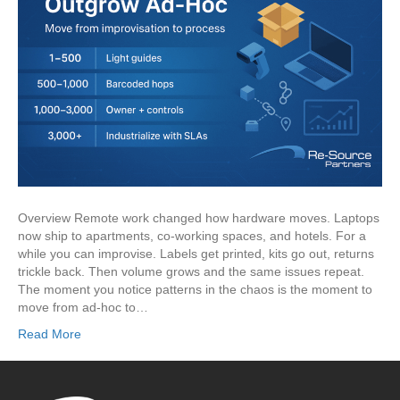
Overview Remote work changed how hardware moves. Laptops
now ship to apartments, co-working spaces, and hotels. For a
while you can improvise. Labels get printed, kits go out, returns
trickle back. Then volume grows and the same issues repeat.
The moment you notice patterns in the chaos is the moment to
move from ad-hoc to…
Read More