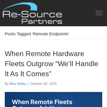
Posts Tagged ‘Remote Endpoints’
When Remote Hardware
Fleets Outgrow “We’ll Handle
It As It Comes”
By
Max Selley
|
October 30, 2025