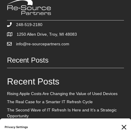
248-519-2180
1250 Allen Drive, Troy, MI 48083
info@re-sourcepartners.com
Recent Posts
Recent Posts
Rising Apple Costs Are Changing the Value of Used Devices
The Real Case for a Smarter IT Refresh Cycle
The Second Wave of IT Refresh Is Here and It’s a Strategic
Opportunity