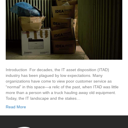
Introduction For decades, the IT asset disposition (ITAD)
industry has been plagued by low expectations. Many
organizations have come to view poor customer service as
“normal” in this space—a relic of the past, when ITAD was little
more than a person with a truck hauling away old equipment.
Today, the IT landscape and the stakes…
Read More