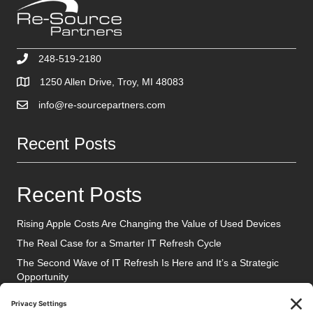
248-519-2180
1250 Allen Drive, Troy, MI 48083
info@re-sourcepartners.com
Recent Posts
Recent Posts
Rising Apple Costs Are Changing the Value of Used Devices
The Real Case for a Smarter IT Refresh Cycle
The Second Wave of IT Refresh Is Here and It’s a Strategic
Opportunity