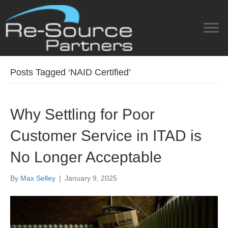
Posts Tagged ‘NAID Certified’
Why Settling for Poor
Customer Service in ITAD is
No Longer Acceptable
By
Max Selley
|
January 9, 2025