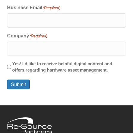
Business Email
(Required)
Company
(Required)
Yes! I'd like to receive helpful digital content and
offers regarding hardware asset management.
Submit