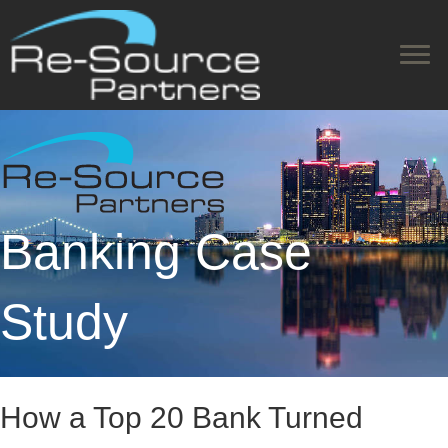
Banking Case
Study
How a Top 20 Bank Turned