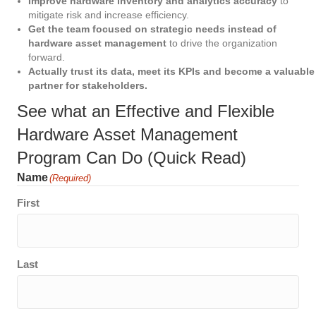
Improve hardware inventory and analytics accuracy
to
mitigate risk and increase efficiency.
Get the team focused on strategic needs instead of
hardware asset management
to drive the organization
forward.
Actually trust its data, meet its KPIs and become a valuable
partner for stakeholders.
See what an Effective and Flexible
Hardware Asset Management
Program Can Do (Quick Read)
Name
(Required)
First
Last