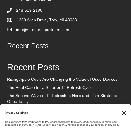
248-519-2180
1250 Allen Drive, Troy, MI 48083
info@re-sourcepartners.com
Recent Posts
Recent Posts
Rising Apple Costs Are Changing the Value of Used Devices
The Real Case for a Smarter IT Refresh Cycle
The Second Wave of IT Refresh Is Here and It’s a Strategic
Opportunity
Social Media