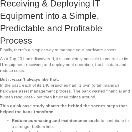
Receiving & Deploying IT
Equipment into a Simple,
Predictable and Profitable
Process
Finally, there’s a simpler way to manage your hardware assets.
As a Top 20 bank discovered, it’s completely possible to centralize its
IT equipment receiving and deployment operation, trust its data and
reduce costs.
But it wasn’t always like that.
In the past, each of its 140 branches had its own (often manual)
hardware asset management process. The bank wasted financial and
human resources - but then it turned things around.
This quick case study shares the behind the scenes steps that
helped the bank transform:
Reduce purchasing and maintenance costs
to contribute to
a stronger bottom line.